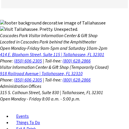
Cascades Park Visitor Information Center & Gift Shop
Located in Cascades Park behind the Amphitheater
Open Monday-Friday 9am-5pm and Saturday 10am-2pm
414 E. Bloxham Street, Suite 115 | Tallahassee, FL 32301
Phone:
(850) 606-2305
| Toll-free:
(800) 628-2866
Visitor Information Center & Gift Shop (Temporarily Closed)
918 Railroad Avenue | Tallahassee, FL 32310
Phone:
(850) 606-2305
| Toll-free:
(800) 628-2866
Administration Offices
315 S. Calhoun Street, Suite 830 | Tallahassee, FL 32301
Open Monday - Friday 8:00 a.m. - 5:00 p.m.
Events
Things To Do