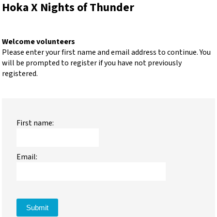
Hoka X Nights of Thunder
Welcome volunteers
Please enter your first name and email address to continue. You
will be prompted to register if you have not previously
registered.
First name:
Email:
Submit