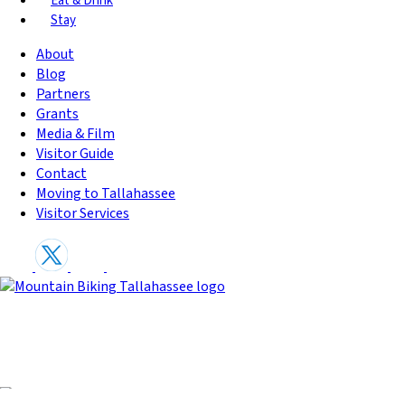
Eat & Drink
Stay
About
Blog
Partners
Grants
Media & Film
Visitor Guide
Contact
Moving to Tallahassee
Visitor Services