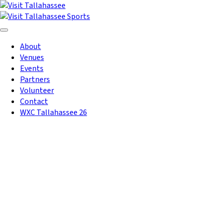
Skip to Main Content
About
Venues
Events
Partners
Volunteer
Contact
WXC Tallahassee 26